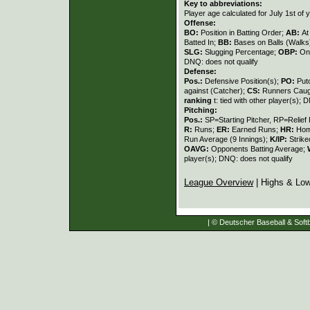
Key to abbreviations:
Player age calculated for July 1st of 
Offense:
BO:
Position in Batting Order;
AB:
At
Batted In;
BB:
Bases on Balls (Walks
SLG:
Slugging Percentage;
OBP:
On
DNQ: does not qualify
Defense:
Pos.:
Defensive Position(s);
PO:
Put
against (Catcher);
CS:
Runners Caugh
ranking
t: tied with other player(s); 
Pitching:
Pos.:
SP=Starting Pitcher, RP=Relief 
R:
Runs;
ER:
Earned Runs;
HR:
Hom
Run Average (9 Innings);
K/IP:
Strike
OAVG:
Opponents Batting Average;
player(s); DNQ: does not qualify
League Overview
| Highs & Lo
| © Deutscher Baseball & Softb