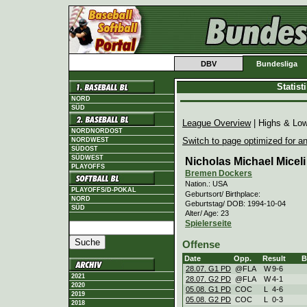
DBV
Bundesliga
Statis
NORD
SÜD
League Overview
| Highs & Lo
NORDNORDOST
Switch to page optimized for an
NORDWEST
SÜDOST
SÜDWEST
Nicholas Michael Micel
PLAYOFFS
Bremen Dockers
Nation.: USA
PLAYOFFS/D-POKAL
Geburtsort/ Birthplace:
NORD
Geburtstag/ DOB: 1994-10-04
SÜD
Alter/ Age: 23
Spielerseite
Offense
Date
Opp.
Result
28.07. G1 PD
@FLA
W
9
-
6
2021
28.07. G2 PD
@FLA
W
4
-
1
2020
05.08. G1 PD
COC
L
4
-
6
2019
05.08. G2 PD
COC
L
0
-
3
2018