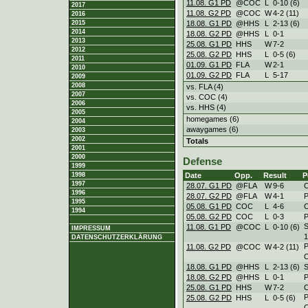
11.08. G1 PD
@COC
L
0
-
10 (6)
2017
11.08. G2 PD
@COC
W
4
-
2 (11)
2016
18.08. G1 PD
@HHS
L
2
-
13 (6)
2015
2014
18.08. G2 PD
@HHS
L
0
-
1
2013
25.08. G1 PD
HHS
W
7
-
2
2012
25.08. G2 PD
HHS
L
0
-
5 (6)
2011
01.09. G1 PD
FLA
W
2
-
1
2010
01.09. G2 PD
FLA
L
5
-
17
2009
2008
vs. FLA (4)
2007
vs. COC (4)
2006
vs. HHS (4)
2005
homegames (6)
2004
awaygames (6)
2003
2002
Totals
2001
2000
Defense
1999
Date
Opp.
Result
P
1998
1997
28.07. G1 PD
@FLA
W
9
-
6
1996
28.07. G2 PD
@FLA
W
4
-
1
1995
05.08. G1 PD
COC
L
4
-
6
1994
05.08. G2 PD
COC
L
0
-
3
11.08. G1 PD
@COC
L
0
-
10 (6)
IMPRESSUM
DATENSCHUTZERKLÄRUNG
11.08. G2 PD
@COC
W
4
-
2 (11)
18.08. G1 PD
@HHS
L
2
-
13 (6)
18.08. G2 PD
@HHS
L
0
-
1
25.08. G1 PD
HHS
W
7
-
2
25.08. G2 PD
HHS
L
0
-
5 (6)