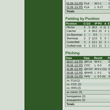
01.09. G1 PD
FLA
W
2
-
1
01.09. G2 PD
FLA
L
5
-
17
Totals
Fielding by Position
Position
G
GS
IP
PO
A
E
Pitcher
5
5
38.0
4
11
1
Catcher
4
4
36.0
23
4
1
1st Baseman
1
0
0.0
0
0
0
Shortstop
2
2
12.0
5
5
0
Centerfield
3
1
13.1
12
2
0
Outfield total
3
1
13.1
12
2
0
Pitching
Date
Opp.
Result
P
28.07. G2 PD
@FLA
W
4
-
1
S
05.08. G2 PD
COC
L
0
-
3
S
11.08. G2 PD
@COC
W
4
-
2 (11)
S
18.08. G2 PD
@HHS
L
0
-
1
S
25.08. G2 PD
HHS
L
0
-
5 (6)
S
vs. FLA (1)
vs. COC (2)
vs. HHS (2)
as starter (5)
homegames (2)
awaygames (3)
Totals