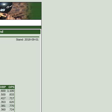
and
Stand: 2018-09-01
OBP
OPS
.600
1.100
.500
.833
.417
.717
.353
.620
.381
.770
.360
.724