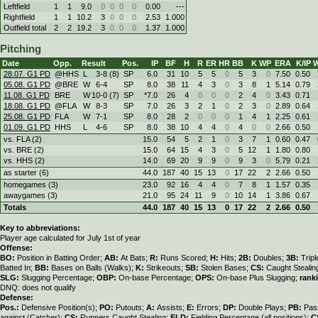
Leftfield
1
1
9.0
0
0
0
0
0.00
---
Rightfield
1
1
10.2
3
0
0
0
2.53
1.000
Outfield total
2
2
19.2
3
0
0
0
1.37
1.000
Pitching
Date
Opp.
Result
Pos.
IP
BF
H
R
ER
HR
BB
K
WP
ERA
K/IP
W
28.07. G1 PD
@HHS
L
3
-
8 (8)
SP
6.0
31
10
5
5
0
5
3
0
7.50
0.50
05.08. G1 PD
@BRE
W
6
-
4
SP
8.0
38
11
4
3
0
3
8
1
5.14
0.79
11.08. G1 PD
BRE
W
10
-
0 (7)
SP
*7.0
26
4
0
0
0
2
4
0
3.43
0.71
18.08. G1 PD
@FLA
W
8
-
3
SP
7.0
26
3
2
1
0
2
3
0
2.89
0.64
25.08. G1 PD
FLA
W
7
-
1
SP
8.0
28
2
0
0
0
1
4
1
2.25
0.61
01.09. G1 PD
HHS
L
4
-
6
SP
8.0
38
10
4
4
0
4
0
0
2.66
0.50
vs. FLA (2)
15.0
54
5
2
1
0
3
7
1
0.60
0.47
vs. BRE (2)
15.0
64
15
4
3
0
5
12
1
1.80
0.80
vs. HHS (2)
14.0
69
20
9
9
0
9
3
0
5.79
0.21
as starter (6)
44.0
187
40
15
13
0
17
22
2
2.66
0.50
homegames (3)
23.0
92
16
4
4
0
7
8
1
1.57
0.35
awaygames (3)
21.0
95
24
11
9
0
10
14
1
3.86
0.67
Totals
44.0
187
40
15
13
0
17
22
2
2.66
0.50
Key to abbreviations:
Player age calculated for July 1st of year
Offense:
BO:
Position in Batting Order;
AB:
At Bats;
R:
Runs Scored;
H:
Hits;
2B:
Doubles;
3B:
Trip
Batted In;
BB:
Bases on Balls (Walks);
K:
Strikeouts;
SB:
Stolen Bases;
CS:
Caught Stealin
SLG:
Slugging Percentage;
OBP:
On-base Percentage;
OPS:
On-base Plus Slugging;
rank
DNQ: does not qualify
Defense:
Pos.:
Defensive Position(s);
PO:
Putouts;
A:
Assists;
E:
Errors;
DP:
Double Plays;
PB:
Pas
against (Catcher);
CS:
Runners Caught Stealing;
FLD:
Fielding Percentage (all positions);
C