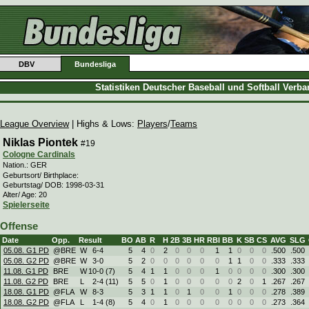
DBV
Bundesliga
Statistiken Deutscher Baseball und Softball Verb
League Overview
| Highs & Lows:
Players
/
Teams
Niklas Piontek
#19
Cologne Cardinals
Nation.: GER
Geburtsort/ Birthplace:
Geburtstag/ DOB: 1998-03-31
Alter/ Age: 20
Spielerseite
Offense
Date
Opp.
Result
BO
AB
R
H
2B
3B
HR
RBI
BB
K
SB
CS
AVG
SLG
05.08. G1 PD
@BRE
W
6
-
4
5
4
0
2
0
0
0
1
1
0
0
0
.500
.500
05.08. G2 PD
@BRE
W
3
-
0
5
2
0
0
0
0
0
0
1
1
0
0
.333
.333
11.08. G1 PD
BRE
W
10
-
0 (7)
5
4
1
1
0
0
0
1
0
0
0
0
.300
.300
11.08. G2 PD
BRE
L
2
-
4 (11)
5
5
0
1
0
0
0
0
0
2
0
1
.267
.267
18.08. G1 PD
@FLA
W
8
-
3
5
3
1
1
0
1
0
0
1
0
0
0
.278
.389
18.08. G2 PD
@FLA
L
1
-
4 (8)
5
4
0
1
0
0
0
0
0
0
0
0
.273
.364