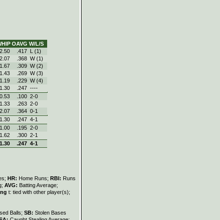
HIP
OAVG
W/L/S
2.50
.417
L (1)
2.07
.368
W (1)
1.67
.309
W (2)
1.43
.269
W (3)
1.19
.229
W (4)
1.30
.247
----
0.53
.100
2‑0
1.33
.263
2‑0
2.07
.364
0‑1
1.30
.247
4‑1
1.00
.195
2‑0
1.62
.300
2‑1
1.30
.247
4‑1
les;
HR:
Home Runs;
RBI:
Runs
g;
AVG:
Batting Average;
ing
t: tied with other player(s);
sed Balls;
SB:
Stolen Bases
SA:
Caught Stealing Average;