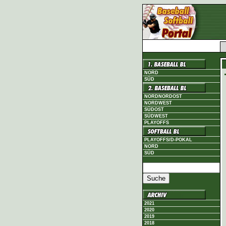
NORD
SÜD
NORDNORDOST
NORDWEST
SÜDOST
SÜDWEST
PLAYOFFS
PLAYOFFS/D-POKAL
NORD
SÜD
2021
2020
2019
2018