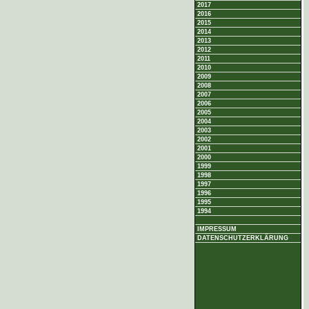
2017
2016
2015
2014
2013
2012
2011
2010
2009
2008
2007
2006
2005
2004
2003
2002
2001
2000
1999
1998
1997
1996
1995
1994
IMPRESSUM
DATENSCHUTZERKLÄRUNG