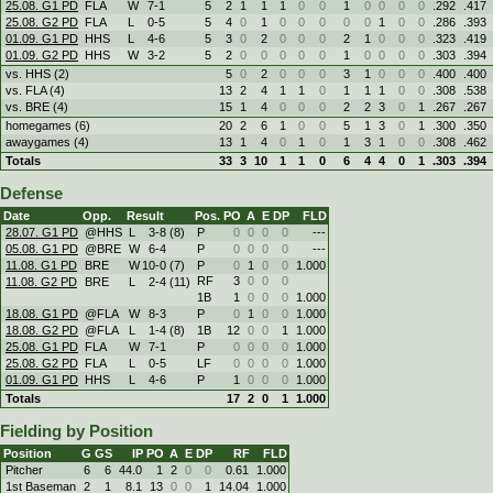
25.08. G1 PD
FLA
W
7
-
1
5
2
1
1
1
0
0
1
0
0
0
0
.292
.417
25.08. G2 PD
FLA
L
0
-
5
5
4
0
1
0
0
0
0
0
1
0
0
.286
.393
01.09. G1 PD
HHS
L
4
-
6
5
3
0
2
0
0
0
2
1
0
0
0
.323
.419
01.09. G2 PD
HHS
W
3
-
2
5
2
0
0
0
0
0
1
0
0
0
0
.303
.394
vs. HHS (2)
5
0
2
0
0
0
3
1
0
0
0
.400
.400
vs. FLA (4)
13
2
4
1
1
0
1
1
1
0
0
.308
.538
vs. BRE (4)
15
1
4
0
0
0
2
2
3
0
1
.267
.267
homegames (6)
20
2
6
1
0
0
5
1
3
0
1
.300
.350
awaygames (4)
13
1
4
0
1
0
1
3
1
0
0
.308
.462
Totals
33
3
10
1
1
0
6
4
4
0
1
.303
.394
Defense
Date
Opp.
Result
Pos.
PO
A
E
DP
FLD
28.07. G1 PD
@HHS
L
3
-
8 (8)
P
0
0
0
0
---
05.08. G1 PD
@BRE
W
6
-
4
P
0
0
0
0
---
11.08. G1 PD
BRE
W
10
-
0 (7)
P
0
1
0
0
1.000
RF
3
0
0
0
11.08. G2 PD
BRE
L
2
-
4 (11)
1B
1
0
0
0
1.000
18.08. G1 PD
@FLA
W
8
-
3
P
0
1
0
0
1.000
18.08. G2 PD
@FLA
L
1
-
4 (8)
1B
12
0
0
1
1.000
25.08. G1 PD
FLA
W
7
-
1
P
0
0
0
0
1.000
25.08. G2 PD
FLA
L
0
-
5
LF
0
0
0
0
1.000
01.09. G1 PD
HHS
L
4
-
6
P
1
0
0
0
1.000
Totals
17
2
0
1
1.000
Fielding by Position
Position
G
GS
IP
PO
A
E
DP
RF
FLD
Pitcher
6
6
44.0
1
2
0
0
0.61
1.000
1st Baseman
2
1
8.1
13
0
0
1
14.04
1.000