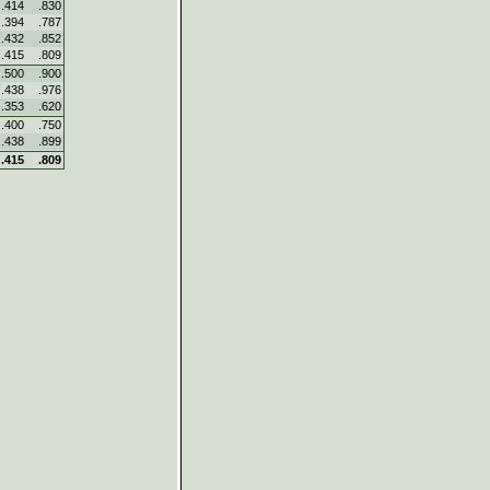
.414
.830
.394
.787
.432
.852
.415
.809
.500
.900
.438
.976
.353
.620
.400
.750
.438
.899
.415
.809