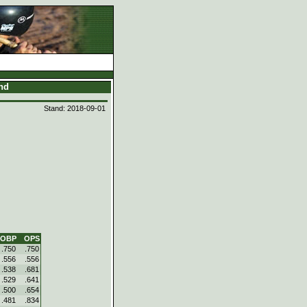
and
Stand: 2018-09-01
OBP
OPS
.750
.750
.556
.556
.538
.681
.529
.641
.500
.654
.481
.834