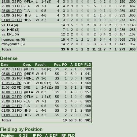
18.08. G2 PD
@FLA
L
1
-
4 (8)
4
3
0
0
0
0
0
1
0
2
0
0
.150
.300
25.08. G1 PD
FLA
W
7
-
1
4
4
2
3
0
2
1
5
0
0
0
0
.250
.667
25.08. G2 PD
FLA
L
0
-
5
4
3
0
1
1
0
0
0
0
1
1
0
.259
.667
01.09. G1 PD
HHS
L
4
-
6
4
3
0
0
0
0
0
1
1
0
0
0
.233
.600
01.09. G2 PD
HHS
W
3
-
2
4
3
1
2
0
0
0
0
1
0
1
0
.273
.606
vs. FLA (4)
14
3
5
1
2
2
8
1
3
2
0
.357
1.143
vs. HHS (3)
7
1
2
0
0
0
1
4
0
3
1
.286
.286
vs. BRE (4)
12
2
2
0
0
0
2
6
4
2
0
.167
.167
homegames (6)
19
4
7
1
2
1
8
5
4
4
0
.368
.789
awaygames (5)
14
2
2
0
0
1
3
6
3
3
1
.143
.357
Totals
33
6
9
1
2
2
11
11
7
7
1
.273
.606
Defense
Date
Opp.
Result
Pos.
PO
A
E
DP
FLD
28.07. G1 PD
@HHS
L
3
-
8 (8)
SS
2
7
1
3
.900
05.08. G1 PD
@BRE
W
6
-
4
SS
2
5
0
1
.941
05.08. G2 PD
@BRE
W
3
-
0
SS
1
8
0
1
.962
11.08. G1 PD
BRE
W
10
-
0 (7)
SS
0
6
0
1
.969
11.08. G2 PD
BRE
L
2
-
4 (11)
SS
3
6
1
2
.952
18.08. G1 PD
@FLA
W
8
-
3
SS
1
4
0
0
.957
18.08. G2 PD
@FLA
L
1
-
4 (8)
SS
1
1
0
0
.959
25.08. G1 PD
FLA
W
7
-
1
SS
1
4
0
0
.963
25.08. G2 PD
FLA
L
0
-
5
SS
2
6
0
0
.968
01.09. G1 PD
HHS
L
4
-
6
SS
3
7
1
2
.959
01.09. G2 PD
HHS
W
3
-
2
SS
2
2
0
0
.961
Totals
18
56
3
10
.961
Fielding by Position
Position
G
GS
IP
PO
A
E
DP
RF
FLD