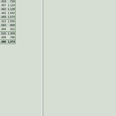
.419
.719
.457
1.124
.462
1.128
.442
1.042
.468
1.074
.412
1.555
.583
.869
.444
.611
.520
1.309
.409
.766
.468
1.074