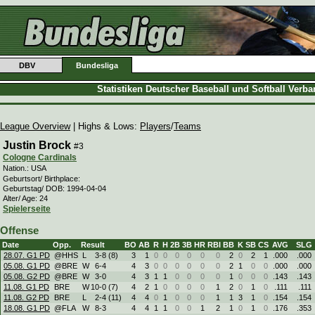
DBV
Bundesliga
Statistiken Deutscher Baseball und Softball Verb
League Overview
| Highs & Lows:
Players
/
Teams
Justin Brock
#3
Cologne Cardinals
Nation.: USA
Geburtsort/ Birthplace:
Geburtstag/ DOB: 1994-04-04
Alter/ Age: 24
Spielerseite
Offense
Date
Opp.
Result
BO
AB
R
H
2B
3B
HR
RBI
BB
K
SB
CS
AVG
SLG
28.07. G1 PD
@HHS
L
3
-
8 (8)
3
1
0
0
0
0
0
0
2
0
2
1
.000
.000
05.08. G1 PD
@BRE
W
6
-
4
4
3
0
0
0
0
0
0
2
1
0
0
.000
.000
05.08. G2 PD
@BRE
W
3
-
0
4
3
1
1
0
0
0
0
1
0
0
0
.143
.143
11.08. G1 PD
BRE
W
10
-
0 (7)
4
2
1
0
0
0
0
1
2
0
1
0
.111
.111
11.08. G2 PD
BRE
L
2
-
4 (11)
4
4
0
1
0
0
0
1
1
3
1
0
.154
.154
18.08. G1 PD
@FLA
W
8
-
3
4
4
1
1
0
0
1
2
1
0
1
0
.176
.353