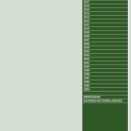
2017
2016
2015
2014
2013
2012
2011
2010
2009
2008
2007
2006
2005
2004
2003
2002
2001
2000
1999
1998
1997
1996
1995
1994
IMPRESSUM
DATENSCHUTZERKLÄRUNG