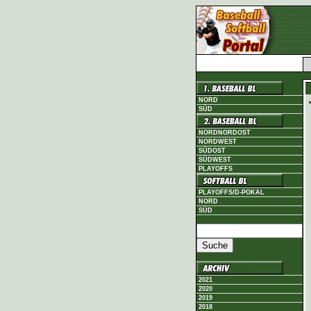
NORD
SÜD
NORDNORDOST
NORDWEST
SÜDOST
SÜDWEST
PLAYOFFS
PLAYOFFS/D-POKAL
NORD
SÜD
2021
2020
2019
2018