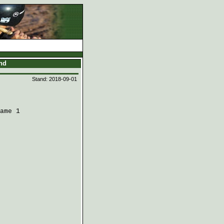
and
Stand: 2018-09-01
ame 1
