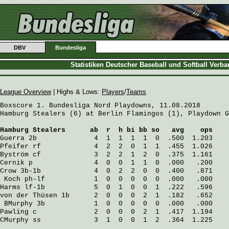
DBV
Bundesliga
Statistiken Deutscher Baseball und Softball Verb
League Overview
| Highs & Lows:
Players
/
Teams
Boxscore 1. Bundesliga Nord Playdowns, 11.08.2018

Hamburg Stealers (6) at Berlin Flamingos (1), Playdown G
Hamburg Stealers
      ab  r  h bi bb so   avg    ops
Guerra
 2b              4  1  1  1  1  0  .500  1.203
Pfeifer
 rf             4  2  2  0  1  1  .455  1.026
Byström
 cf             3  2  2  1  2  0  .375  1.161
Cernik
 p               4  0  0  1  1  0  .000   .200
Crow
 3b-1b             4  0  2  2  0  0  .400   .871
Koch
 ph-lf            1  0  0  0  0  0  .000   .000
Harms
 lf-1b            5  0  1  0  0  1  .222   .596
von der Thüsen
 1b      2  0  0  0  2  1  .182   .652
BMurphy
 3b            1  0  0  0  0  0  .000   .000
Pawling
 c              2  0  0  0  2  1  .417  1.194
CMurphy
 ss             3  1  0  0  1  2  .364  1.225