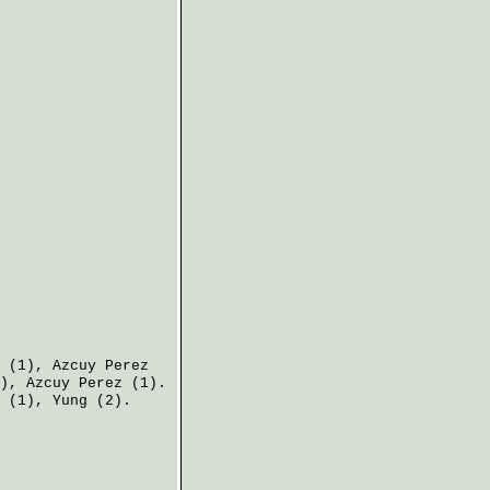
(1),
Azcuy Perez
),
Azcuy Perez
(1).
(1),
Yung
(2).