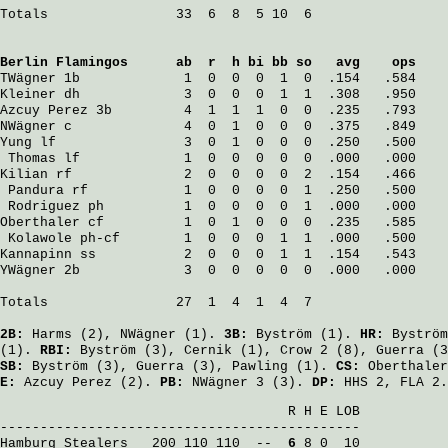
Totals                33  6  8  5 10  6

Berlin Flamingos
      ab  r  h bi bb so   avg    ops
TWägner
 1b             1  0  0  0  1  0  .154   .584
Kleiner
 dh             3  0  0  0  1  1  .308   .950
Azcuy Perez
 3b         4  1  1  1  0  0  .235   .793
NWägner
 c              4  0  1  0  0  0  .375   .849
Yung
 lf                3  0  1  0  0  0  .250   .500
Thomas
 lf             1  0  0  0  0  0  .000   .000
Kilian
 rf              2  0  0  0  0  2  .154   .466
Pandura
 rf            1  0  0  0  0  1  .250   .500
Rodriguez
 ph          1  0  0  0  0  1  .000   .000
Oberthaler
 cf          1  0  1  0  0  0  .235   .585
Kolawole
 ph-cf        1  0  0  0  1  1  .000   .500
Kannapinn
 ss           2  0  0  0  1  1  .154   .543
YWägner
 2b             3  0  0  0  0  0  .000   .000
Totals                27  1  4  1  4  7

2B:
Harms
(2),
NWägner
(1).
3B:
Byström
(1).
HR:
Byström
(1).
RBI:
Byström
(3),
Cernik
(1),
Crow
2 (8),
Guerra
(3
SB:
Byström
(3),
Guerra
(3),
Pawling
(1).
CS:
Oberthaler
E:
Azcuy Perez
(2).
PB:
NWägner
3 (3).
DP:
HHS 2, FLA 2.
                                    R H E LOB

Hamburg Stealers
   200 110 110  -- 
 6