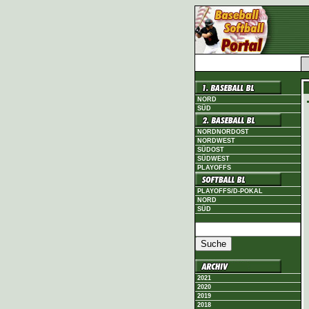
NORD
SÜD
NORDNORDOST
NORDWEST
SÜDOST
SÜDWEST
PLAYOFFS
PLAYOFFS/D-POKAL
NORD
SÜD
2021
2020
2019
2018