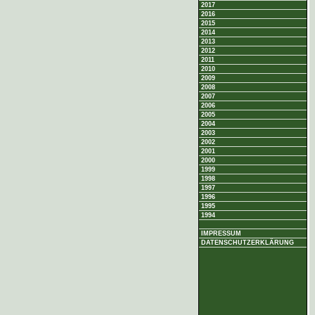
2017
2016
2015
2014
2013
2012
2011
2010
2009
2008
2007
2006
2005
2004
2003
2002
2001
2000
1999
1998
1997
1996
1995
1994
IMPRESSUM
DATENSCHUTZERKLÄRUNG